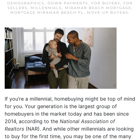
DEMOGRAPHICS
,
DOWN PAYMENTS
,
FOR BUYERS
,
FOR
SELLERS
,
MILLENNIALS
,
MIRAMAR BEACH MORTGAGE
,
MORTGAGE MIRAMAR BEACH FL
,
MOVE-UP BUYERS
.
If you’re a millennial, homebuying might be top of mind
for you. Your generation is the largest group of
homebuyers in the market today and has been since
2014, according to the
National Association of
Realtors
(NAR). And while other millennials are looking
to buy for the first time, you may be one of the many