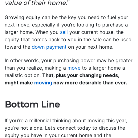
value of their home
.”
Growing equity can be the key you need to fuel your
next move, especially if you’re looking to purchase a
larger home. When you
sell
your current house, the
equity that comes back to you in the sale can be used
toward the
down payment
on your next home.
In other words, your purchasing power may be greater
than you realize, making a
move
to a larger home a
realistic option.
That, plus your changing needs,
might make
moving
now more desirable than ever.
Bottom Line
If you’re a millennial thinking about moving this year,
you’re not alone. Let’s connect today to discuss the
equity you have in your current home and the