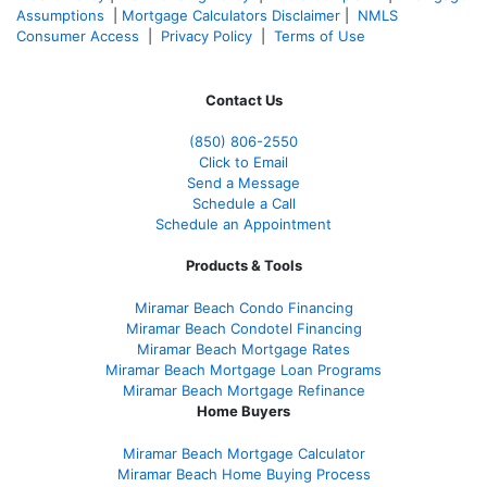
Assumptions
|
Mortgage Calculators Disclaimer
|
NMLS
Consumer Access
|
Privacy Policy
|
Terms of Use
Contact Us
(850)
806-2550
Click to Email
Send a Message
Schedule a Call
Schedule an Appointment
Products & Tools
Miramar Beach Condo Financing
Miramar Beach Condotel Financing
Miramar Beach Mortgage Rates
Miramar Beach Mortgage Loan Programs
Miramar Beach Mortgage Refinance
Home Buyers
Miramar Beach Mortgage Calculator
Miramar Beach Home Buying Process