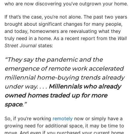
who are now discovering you’ve outgrown your home.
If that’s the case, you’re not alone. The past two years
brought about significant changes for many people,
and today, homeowners are reevaluating what they
truly need in a home. As a recent report from the
Wall
Street Journal
states:
“They say the pandemic and the
emergence of remote work accelerated
millennial home-buying trends already
under way. . . .
Millennials who already
owned homes traded up for more
space
.”
So, if you’re working
remotely
now or simply have a
growing need for additional space, it may be time to
move. And even if you purchased your current home