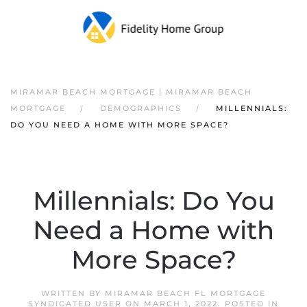
MIRAMAR BEACH MORTGAGE | MIRAMAR BEACH
MORTGAGE
DEMOGRAPHICS
MILLENNIALS:
DO YOU NEED A HOME WITH MORE SPACE?
Millennials: Do You
Need a Home with
More Space?
WRITTEN BY
MIRAMAR BEACH FL MORTGAGE
SYNDICATED USER
ON
MARCH 1, 2022
. POSTED IN