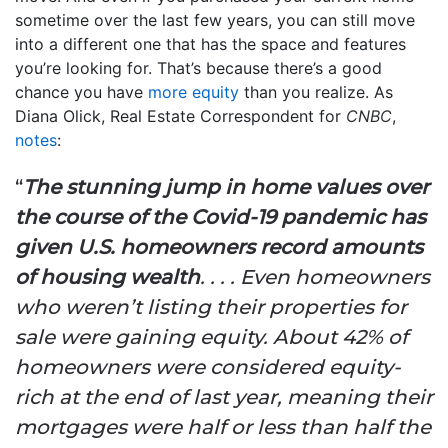
sometime over the last few years, you can still move
into a different one that has the space and features
you’re looking for. That’s because there’s a good
chance you have
more equity
than you realize. As
Diana Olick, Real Estate Correspondent for
CNBC
,
notes
:
“
The stunning jump in home values over
the course of the Covid-19 pandemic has
given U.S. homeowners record amounts
of housing wealth
. . . . Even homeowners
who weren’t listing their properties for
sale were gaining equity. About 42% of
homeowners were considered equity-
rich at the end of last year, meaning their
mortgages were half or less than half the