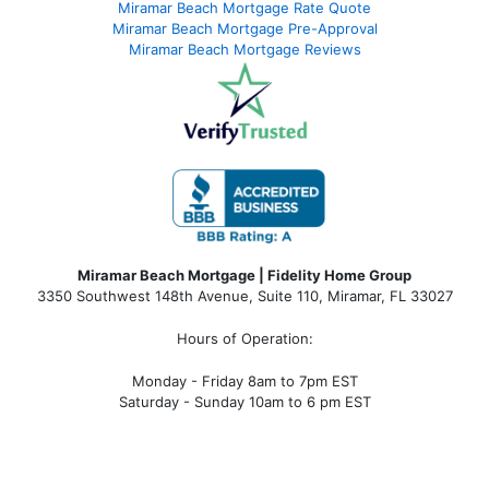
Miramar Beach Mortgage Rate Quote
Miramar Beach Mortgage Pre-Approval
Miramar Beach Mortgage Reviews
Miramar Beach Mortgage | Fidelity Home Group
3350 Southwest 148th Avenue, Suite 110, Miramar, FL 33027
Hours of Operation:
Monday - Friday 8am to 7pm EST
Saturday - Sunday 10am to 6 pm EST
miramar beach fl mortgage, miramar beach fl mortgage rates, miramar beach fl mortgage lender, miramar beach fl
mortgage broker, miramar beach fl mortgage calculator, miramar beach fl condo mortgage, miramar beach fl condotel
mortgage, miramar beach fl condo financing, miramar beach fl condotel financing, mortgage broker near me