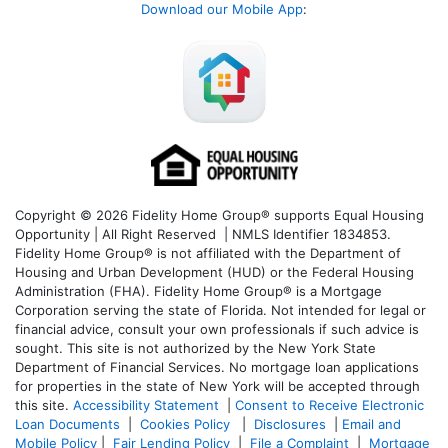
Download our Mobile App
:
Copyright © 2026 Fidelity Home Group® supports Equal Housing
Opportunity | All Right Reserved | NMLS Identifier 1834853.
Fidelity Home Group® is not affiliated with the Department of
Housing and Urban Development (HUD) or the Federal Housing
Administration (FHA). Fidelity Home Group® is a Mortgage
Corporation serving the state of Florida. Not intended for legal or
financial advice, consult your own professionals if such advice is
sought. T
his site is not authorized by the New York State
Department of Financial Services. No mortgage loan applications
for properties in the state of New York will be accepted through
this site.
Accessibility Statement
|
Consent to Receive Electronic
Loan Documents
|
Cookies Policy
|
Disclosures
|
Email and
Mobile Policy
|
Fair Lending Policy
|
File a Complaint
|
Mortgage