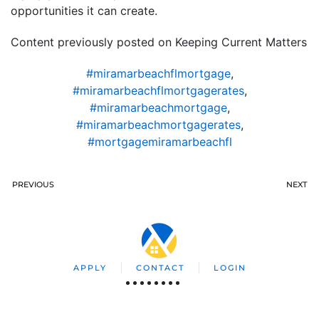
opportunities it can create.
Content previously posted on Keeping Current Matters
#miramarbeachflmortgage
,
#miramarbeachflmortgagerates
,
#miramarbeachmortgage
,
#miramarbeachmortgagerates
,
#mortgagemiramarbeachfl
PREVIOUS
NEXT
APPLY
CONTACT
LOGIN