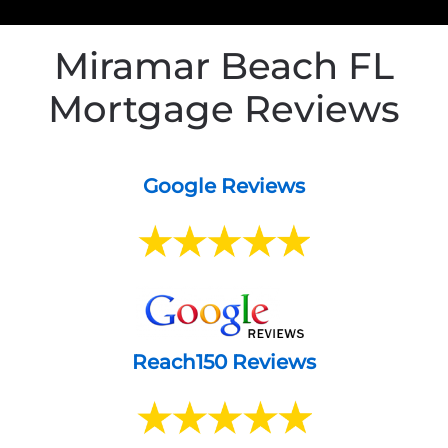
Miramar Beach FL
Mortgage Reviews
Google Reviews
Reach150 Reviews