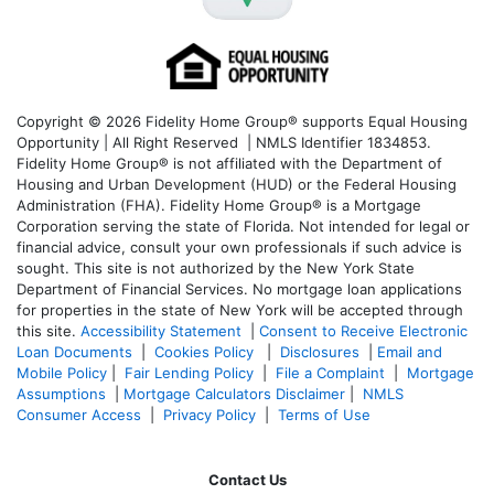
Copyright © 2026 Fidelity Home Group® supports Equal Housing
Opportunity | All Right Reserved | NMLS Identifier 1834853.
Fidelity Home Group® is not affiliated with the Department of
Housing and Urban Development (HUD) or the Federal Housing
Administration (FHA). Fidelity Home Group® is a Mortgage
Corporation serving the state of Florida. Not intended for legal or
financial advice, consult your own professionals if such advice is
sought. T
his site is not authorized by the New York State
Department of Financial Services. No mortgage loan applications
for properties in the state of New York will be accepted through
this site.
Accessibility Statement
|
Consent to Receive Electronic
Loan Documents
|
Cookies Policy
|
Disclosures
|
Email and
Mobile Policy
|
Fair Lending Policy
|
File a Complaint
|
Mortgage
Assumptions
|
Mortgage Calculators Disclaimer
|
NMLS
Consumer Access
|
Privacy Policy
|
Terms of Use
Contact Us