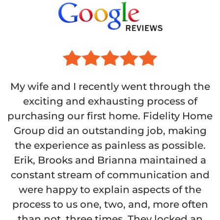
My wife and I recently went through the
exciting and exhausting process of
purchasing our first home. Fidelity Home
Group did an outstanding job, making
the experience as painless as possible.
Erik, Brooks and Brianna maintained a
constant stream of communication and
were happy to explain aspects of the
process to us one, two, and, more often
than not, three times. They locked an