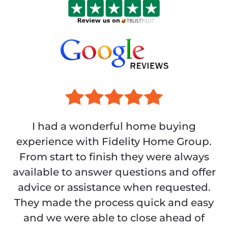
I had a wonderful home buying
experience with Fidelity Home Group.
From start to finish they were always
available to answer questions and offer
advice or assistance when requested.
They made the process quick and easy
and we were able to close ahead of