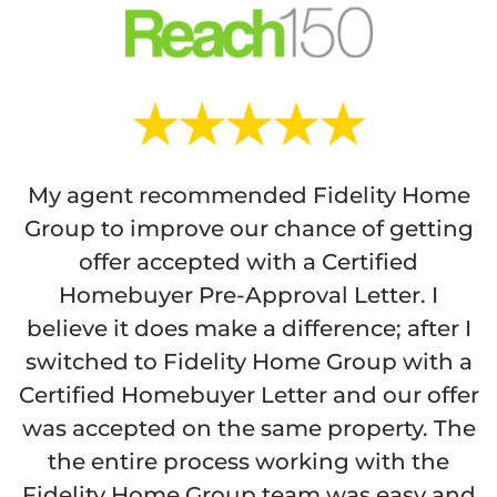
My agent recommended Fidelity Home
Group to improve our chance of getting
offer accepted with a Certified
Homebuyer Pre-Approval Letter. I
believe it does make a difference; after I
switched to Fidelity Home Group with a
Certified Homebuyer Letter and our offer
was accepted on the same property. The
the entire process working with the
Fidelity Home Group team was easy and