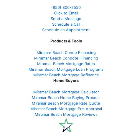
(850)
806-2550
Click to Email
Send a Message
Schedule a Call
Schedule an Appointment
Products & Tools
Miramar Beach Condo Financing
Miramar Beach Condotel Financing
Miramar Beach Mortgage Rates
Miramar Beach Mortgage Loan Programs
Miramar Beach Mortgage Refinance
Home Buyers
Miramar Beach Mortgage Calculator
Miramar Beach Home Buying Process
Miramar Beach Mortgage Rate Quote
Miramar Beach Mortgage Pre-Approval
Miramar Beach Mortgage Reviews