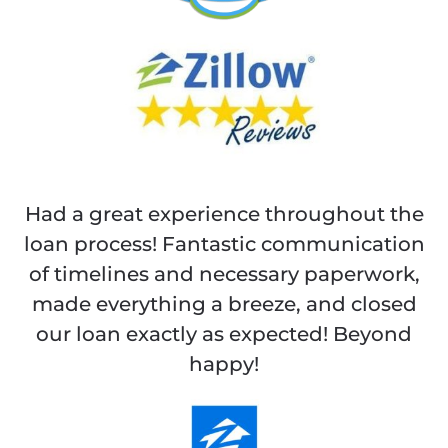
Had a great experience throughout the
loan process! Fantastic communication
of timelines and necessary paperwork,
made everything a breeze, and closed
our loan exactly as expected! Beyond
happy!