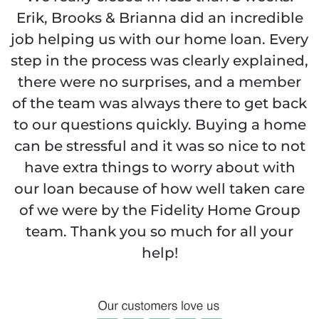
Erik, Brooks & Brianna did an incredible
job helping us with our home loan. Every
step in the process was clearly explained,
there were no surprises, and a member
of the team was always there to get back
to our questions quickly. Buying a home
can be stressful and it was so nice to not
have extra things to worry about with
our loan because of how well taken care
of we were by the Fidelity Home Group
team. Thank you so much for all your
help!