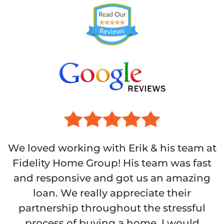
We loved working with Erik & his team at
Fidelity Home Group! His team was fast
and responsive and got us an amazing
loan. We really appreciate their
partnership throughout the stressful
process of buying a home. I would