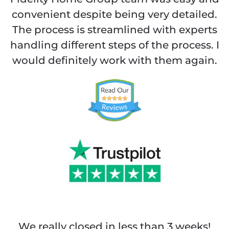
convenient despite being very detailed.
The process is streamlined with experts
handling different steps of the process. I
would definitely work with them again.
We really closed in less than 3 weeks!