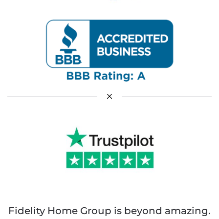
Fidelity Home Group is beyond amazing.