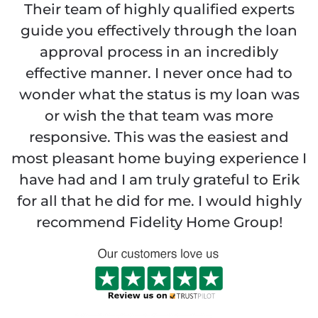
Their team of highly qualified experts
guide you effectively through the loan
approval process in an incredibly
effective manner. I never once had to
wonder what the status is my loan was
or wish the that team was more
responsive. This was the easiest and
most pleasant home buying experience I
have had and I am truly grateful to Erik
for all that he did for me. I would highly
recommend Fidelity Home Group!