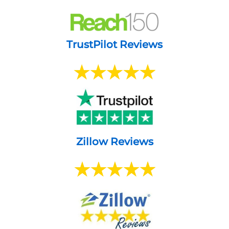
TrustPilot Reviews
Zillow Reviews