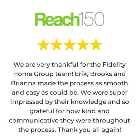
We are very thankful for the Fidelity
Home Group team! Erik, Brooks and
Brianna made the process as smooth
and easy as could be. We were super
impressed by their knowledge and so
grateful for how kind and
communicative they were throughout
the process. Thank you all again!