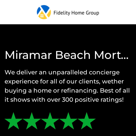
Miramar Beach Mortgage Reviews
We deliver an unparalleled concierge
experience for all of our clients, wether
buying a home or refinancing. Best of all
it shows with over 300 positive ratings!