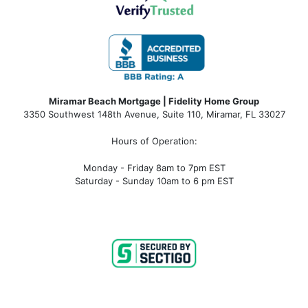
Miramar Beach Mortgage | Fidelity Home Group
3350 Southwest 148th Avenue, Suite 110, Miramar, FL 33027
Hours of Operation:
Monday - Friday 8am to 7pm EST
Saturday - Sunday 10am to 6 pm EST
miramar beach fl mortgage, miramar beach fl mortgage rates, miramar beach fl mortgage lender, miramar beach fl
mortgage broker, miramar beach fl mortgage calculator, miramar beach fl condo mortgage, miramar beach fl condotel
mortgage, miramar beach fl condo financing, miramar beach fl condotel financing, mortgage broker near me