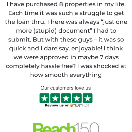
I have purchased 8 properties in my life.
Each time it was such a struggle to get
the loan thru. There was always “just one
more (stupid) document” I had to
submit. But with these guys – it was so
quick and I dare say, enjoyable! I think
we were approved in maybe 7 days
completely hassle free? I was shocked at
how smooth everything