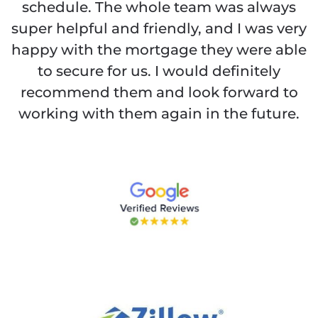
schedule. The whole team was always
super helpful and friendly, and I was very
happy with the mortgage they were able
to secure for us. I would definitely
recommend them and look forward to
working with them again in the future.