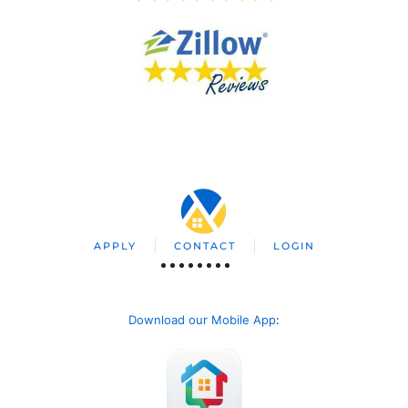
APPLY
CONTACT
LOGIN
Download our Mobile App
: