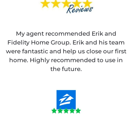
My agent recommended Erik and
Fidelity Home Group. Erik and his team
were fantastic and help us close our first
home. Highly recommended to use in
the future.