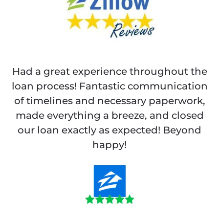
Had a great experience throughout the
loan process! Fantastic communication
of timelines and necessary paperwork,
made everything a breeze, and closed
our loan exactly as expected! Beyond
happy!