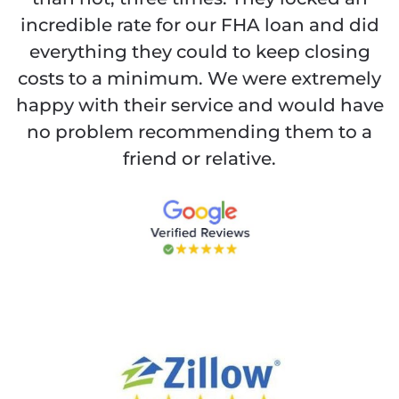
incredible rate for our FHA loan and did
everything they could to keep closing
costs to a minimum. We were extremely
happy with their service and would have
no problem recommending them to a
friend or relative.