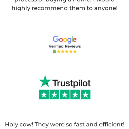
highly recommend them to anyone!
Holy cow! They were so fast and efficient!