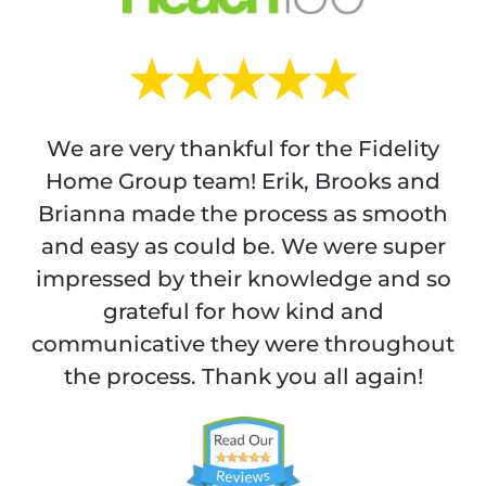
We are very thankful for the Fidelity
Home Group team! Erik, Brooks and
Brianna made the process as smooth
and easy as could be. We were super
impressed by their knowledge and so
grateful for how kind and
communicative they were throughout
the process. Thank you all again!