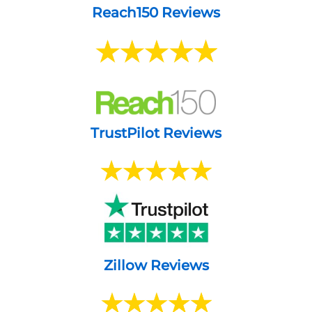
Reach150 Reviews
TrustPilot Reviews
Zillow Reviews