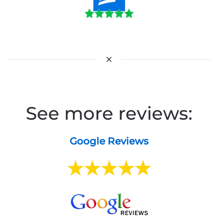
See more reviews:
Google Reviews