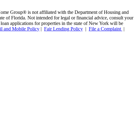
ome Group® is not affiliated with the Department of Housing and
f Florida. Not intended for legal or financial advice, consult your
oan applications for properties in the state of New York will be
l and Mobile Policy
|
Fair Lending Policy
|
File a Complaint
|