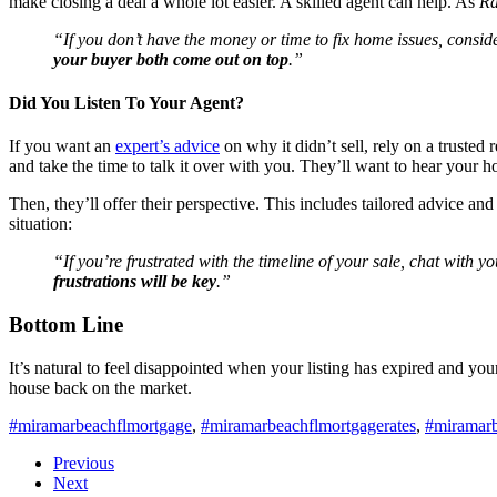
make closing a deal a whole lot easier. A skilled agent can help. As
Ra
“If you don’t have the money or time to fix home issues, conside
your buyer both come out on top
.”
Did You Listen To Your Agent?
If you want an
expert’s advice
on why it didn’t sell, rely on a trusted 
and take the time to talk it over with you. They’ll want to hear you
Then, they’ll offer their perspective. This includes tailored advice and 
situation:
“If you’re frustrated with the timeline of your sale, chat with yo
frustrations will be key
.”
Bottom Line
It’s natural to feel disappointed when your listing has expired and y
house back on the market.
#miramarbeachflmortgage
,
#miramarbeachflmortgagerates
,
#miramar
Previous
Next