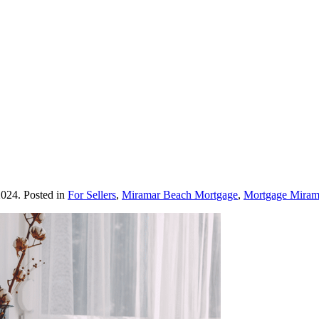
2024
. Posted in
For Sellers
,
Miramar Beach Mortgage
,
Mortgage Miram