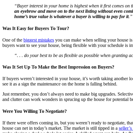
“Buyer interest in your home is highest when it first comes on th
an eyebrow and move on to the next listing without even com
home’s true value is whatever a buyer is willing to pay for it
.”
Was It Easy for Buyers To Tour?
One of the
biggest mistakes
you can make when selling your house is ov
buyers want to see your house, being flexible with your schedule is i
“. . . do your best to be as flexible as possible when granting 
Was It Set Up To Make the Best Impression on Buyers?
If buyers weren’t interested in your house, it’s worth taking another 
see it as a sign the maintenance on the home is falling behind.
Just remember, you don’t always need to make big upgrades. Selective
and clutter can work wonders in sprucing up the house for potential b
Were You Willing To Negotiate?
If there were offers coming in, but you weren’t ready to negotiate, tha
house can net in today’s market. The market is still tipped in a
seller’s