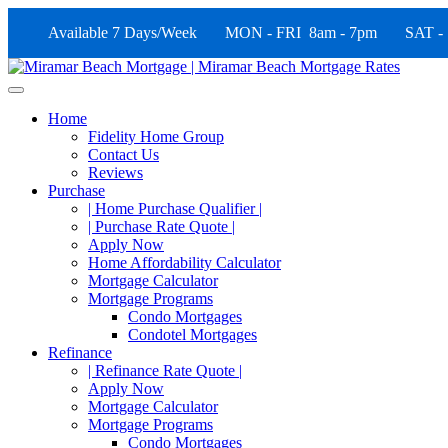
Available 7 Days/Week MON - FRI 8am - 7pm SAT -
Home
Fidelity Home Group
Contact Us
Reviews
Purchase
| Home Purchase Qualifier |
| Purchase Rate Quote |
Apply Now
Home Affordability Calculator
Mortgage Calculator
Mortgage Programs
Condo Mortgages
Condotel Mortgages
Refinance
| Refinance Rate Quote |
Apply Now
Mortgage Calculator
Mortgage Programs
Condo Mortgages