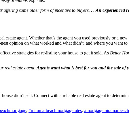
msey Solutions
explains:
r offering some other form of incentive to buyers. . .
An experienced re
real estate agent. Whether that’s the agent you used previously or a new 
r honest opinion on what worked and what didn’t, and where you want to
effective strategies for re-listing your house to get it sold. As
Better Ho
ur real estate agent.
Agents want what is best for you and the sale o
our house didn’t sell. Connect with a reliable real estate agent to dete
beachmortgage
,
#miramarbeachmortgagerates
,
#mortgagemiramarbeach