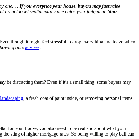
ay one. . .
If you overprice your house, buyers may just raise
but try not to let sentimental value color your judgment.
Your
 Even though it might feel stressful to drop everything and leave when
howingTime
advises
:
may be distracting them? Even if it’s a small thing, some buyers may
landscaping
, a fresh coat of paint inside, or removing personal items
llar for your house, you also need to be realistic about what your
 the sting of higher mortgage rates. So being willing to play ball can