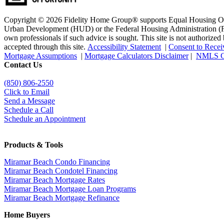
Copyright © 2026 Fidelity Home Group® supports Equal Housing Oppo
Urban Development (HUD) or the Federal Housing Administration (FHA)
own professionals if such advice is sought. T
his site is not authoriz
accepted through this site.
Accessibility Statement
|
Consent to Recei
Mortgage Assumptions
|
Mortgage Calculators Disclaimer
|
NMLS C
Contact Us
(850)
806-2550
Click to Email
Send a Message
Schedule a Call
Schedule an Appointment
Products & Tools
Miramar Beach Condo Financing
Miramar Beach Condotel Financing
Miramar Beach Mortgage Rates
Miramar Beach Mortgage Loan Programs
Miramar Beach Mortgage Refinance
Home Buyers