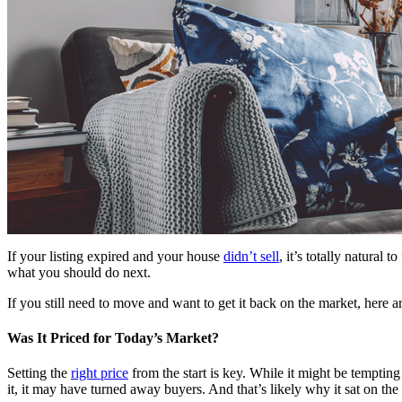
If your listing expired and your house
didn’t sell
, it’s totally natura
what you should do next.
If you still need to move and want to get it back on the market, here 
Was It Priced for Today’s Market?
Setting the
right price
from the start is key. While it might be temptin
it, it may have turned away buyers. And that’s likely why it sat on th