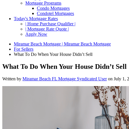
Mortgage Programs
Condo Mortgages
Condotel Mortgages
Today's Mortgage Rates
| Home Purchase Qualifier |
| Mortgage Rate Quote |
Apply Now
Miramar Beach Mortgage | Miramar Beach Mortgage
For Sellers
What To Do When Your House Didn’t Sell
What To Do When Your House Didn’t Sell
Written by
Miramar Beach FL Mortgage Syndicated User
on
July 1, 