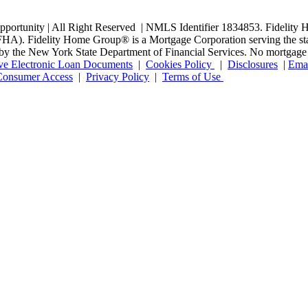
rtunity | All Right Reserved | NMLS Identifier 1834853. Fidelity H
. Fidelity Home Group® is a Mortgage Corporation serving the state o
ed by the New York State Department of Financial Services. No mortgage l
ve Electronic Loan Documents
|
Cookies Policy
|
Disclosures
|
Emai
onsumer Access
|
Privacy Policy
|
Terms of Use