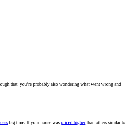
g through that, you’re probably also wondering what went wrong and
ocess
big time. If your house was
priced higher
than others similar to