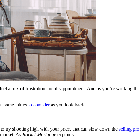
l to feel a mix of frustration and disappointment. And as you’re workin
are some things
to consider
as you look back.
g to try shooting high with your price, that can slow down the
selling pr
e market. As
Rocket Mortgage
explains: