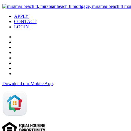
APPLY
CONTACT
LOGIN
Download our Mobile App
: