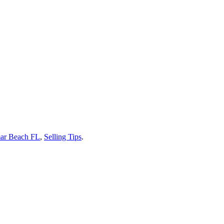
ar Beach FL
,
Selling Tips
.