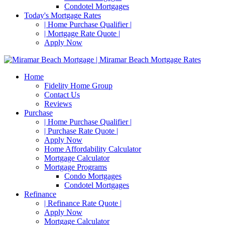
Condotel Mortgages
Today's Mortgage Rates
| Home Purchase Qualifier |
| Mortgage Rate Quote |
Apply Now
Home
Fidelity Home Group
Contact Us
Reviews
Purchase
| Home Purchase Qualifier |
| Purchase Rate Quote |
Apply Now
Home Affordability Calculator
Mortgage Calculator
Mortgage Programs
Condo Mortgages
Condotel Mortgages
Refinance
| Refinance Rate Quote |
Apply Now
Mortgage Calculator