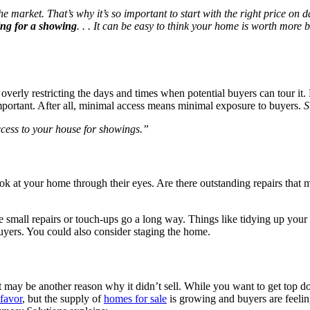
e market. That’s why it’s so important to start with the right price on d
ing for a showing
. . . It can be easy to think your home is worth more 
erly restricting the days and times when potential buyers can tour it.
mportant. After all, minimal access means minimal exposure to buyers.
S
access to your house for showings.”
look at your home through their eyes. Are there outstanding repairs that 
 small repairs or touch-ups go a long way. Things like tidying up your
uyers. You could also consider staging the home.
t may be another reason why it didn’t sell. While you want to get top do
 favor
, but the supply of
homes for sale
is growing and buyers are feeling