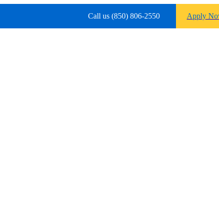
Call us (850) 806-2550
Apply N