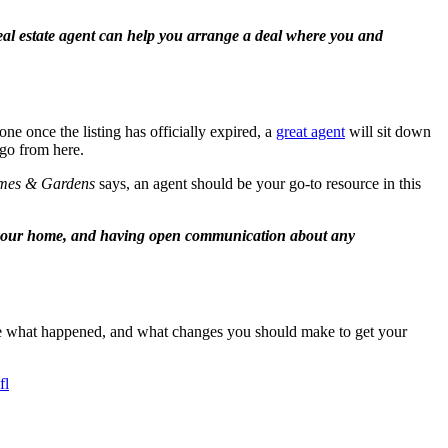
al estate agent can help you arrange a deal where you and
one once the listing has officially expired, a
great agent
will sit down
 go from here.
mes & Gardens
says, an agent should be your go-to resource in this
f your home, and having open communication about any
rmine what happened, and what changes you should make to get your
fl